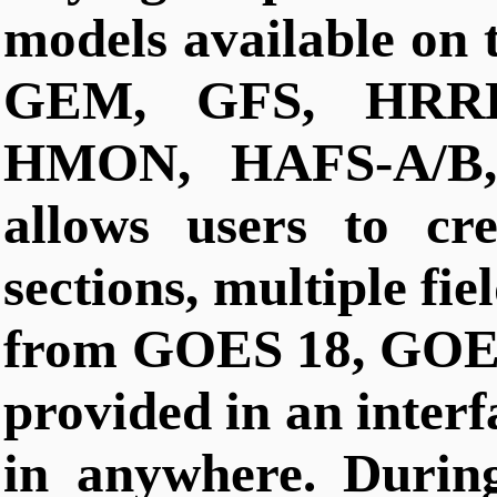
models available on 
GEM, GFS, HRR
HMON, HAFS-A/B, 
allows users to cre
sections, multiple fiel
from GOES 18, GOES
provided in an interf
in anywhere. Durin