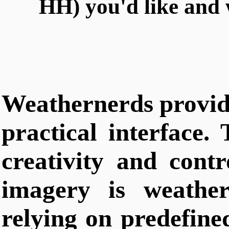
HH) you'd like and 
Weathernerds provide
practical interface. 
creativity and contr
imagery is weather
relying on predefin