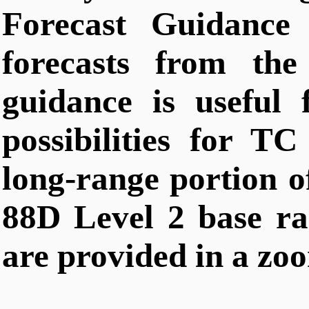
Forecast Guidance 
forecasts from t
guidance is useful 
possibilities for TC
long-range portion o
88D Level 2 base rad
are provided in a zoo