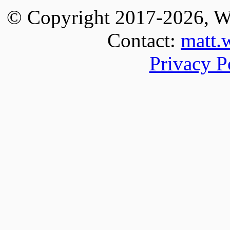
© Copyright 2017-
2026
, W
Contact:
matt.
Privacy P