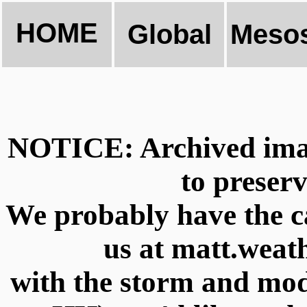
HOME
Global
Mesos
NOTICE: Archived imag
to preserv
We probably have the ca
us at matt.wea
with the storm and m